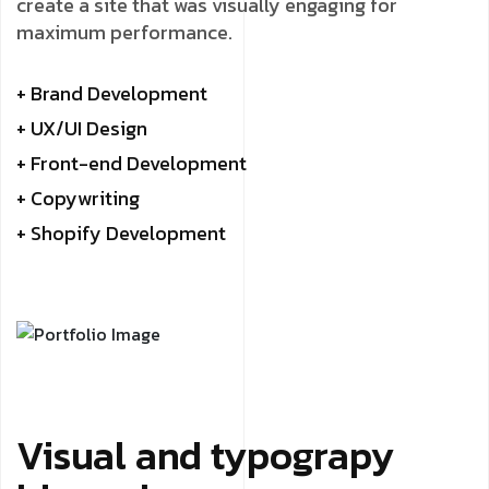
create a site that was visually engaging for
maximum performance.
+ Brand Development
+ UX/UI Design
+ Front-end Development
+ Copywriting
+ Shopify Development
Visual and typograpy