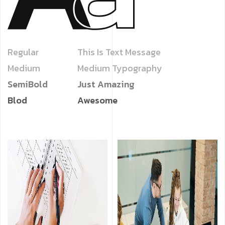
Regular
This Is Text Message
Medium
Medium Typography
SemiBold
Just Amazing
Blod
Awesome