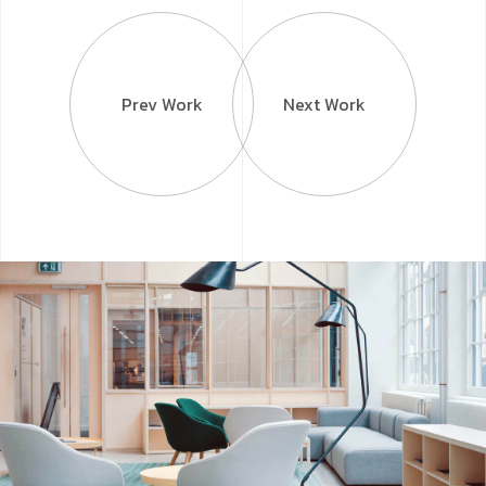
Prev Work
Next Work