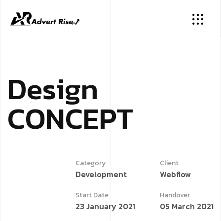
D
e
s
i
g
n
C
O
N
C
E
P
T
Category
Client
Development
Webflow
Start Date
Handover
23 January 2021
05 March 2021