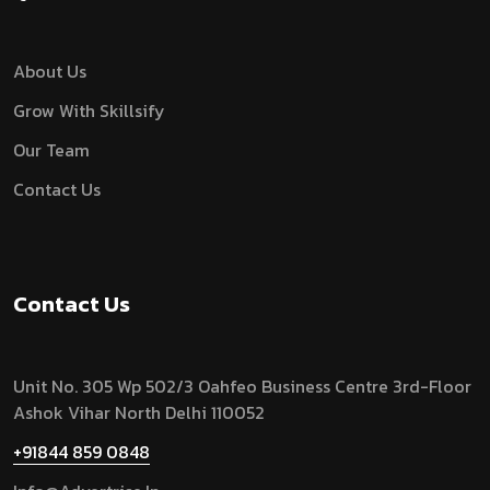
About Us
Grow With Skillsify
Our Team
Contact Us
Contact Us
Unit No. 305 Wp 502/3 Oahfeo Business Centre 3rd-Floor
Ashok Vihar North Delhi 110052
+91844 859 0848