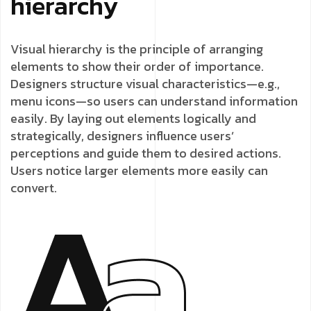
hierarchy
Visual hierarchy is the principle of arranging
elements to show their order of importance.
Designers structure visual characteristics—e.g.,
menu icons—so users can understand information
easily. By laying out elements logically and
strategically, designers influence users’
perceptions and guide them to desired actions.
Users notice larger elements more easily can
convert.