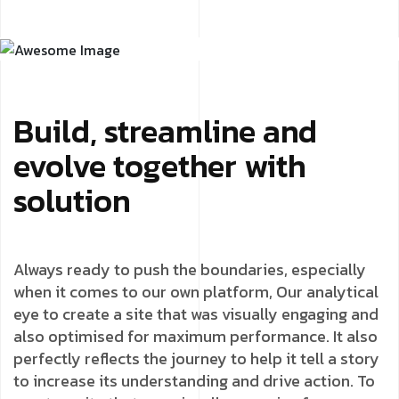
Build, streamline and
evolve together with
solution
Always ready to push the boundaries, especially
when it comes to our own platform, Our analytical
eye to create a site that was visually engaging and
also optimised for maximum performance. It also
perfectly reflects the journey to help it tell a story
to increase its understanding and drive action. To