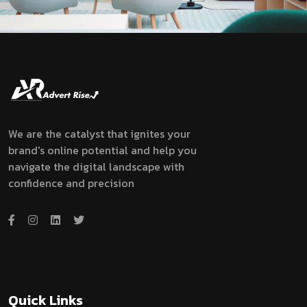
We are the catalyst that ignites your
brand's online potential and help you
navigate the digital landscape with
confidence and precision
Quick Links