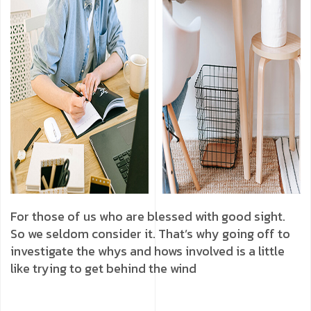
For those of us who are blessed with good sight.
So we seldom consider it. That’s why going off to
investigate the whys and hows involved is a little
like trying to get behind the wind