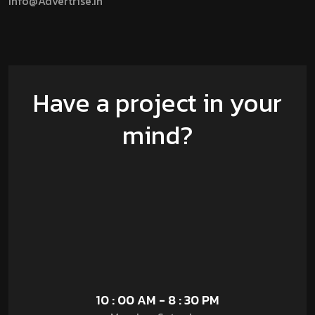
Info@advertrise.in
Have a project in your
mind?
10 : 00 AM - 8 : 30 PM