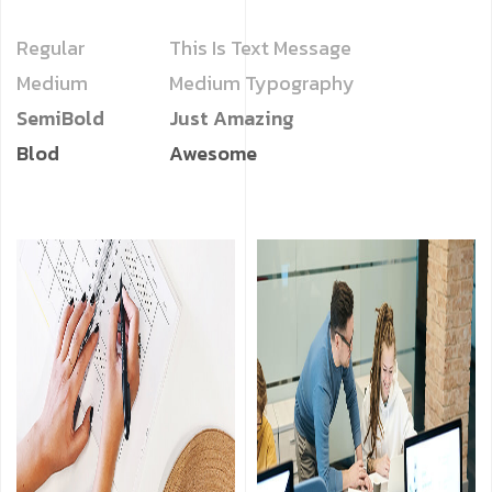
Regular
This Is Text Message
Medium
Medium Typography
SemiBold
Just Amazing
Blod
Awesome