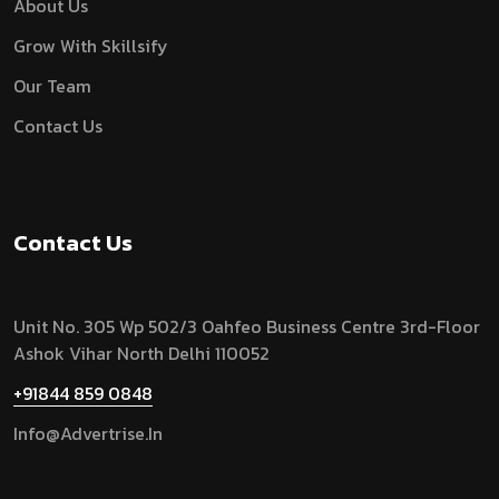
About Us
Grow With Skillsify
Our Team
Contact Us
Contact Us
Unit No. 305 Wp 502/3 Oahfeo Business Centre 3rd-Floor
Ashok Vihar North Delhi 110052
+91844 859 0848
Info@advertrise.in