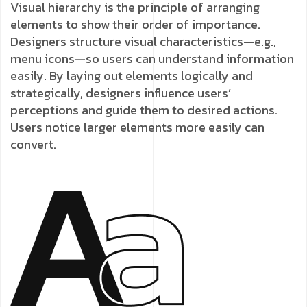
Visual hierarchy is the principle of arranging
elements to show their order of importance.
Designers structure visual characteristics—e.g.,
menu icons—so users can understand information
easily. By laying out elements logically and
strategically, designers influence users’
perceptions and guide them to desired actions.
Users notice larger elements more easily can
convert.