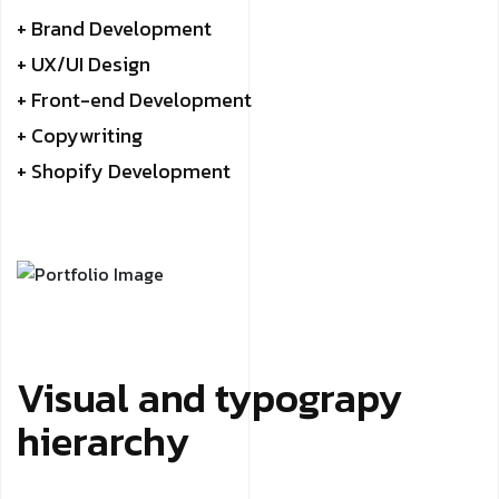
+ Brand Development
+ UX/UI Design
+ Front-end Development
+ Copywriting
+ Shopify Development
Visual and typograpy
hierarchy