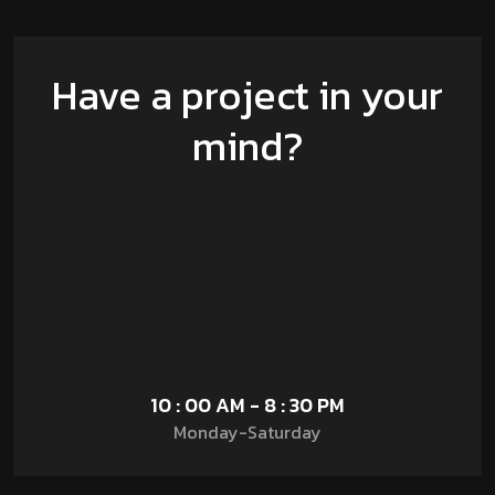
Have a project in your
mind?
10 : 00 AM - 8 : 30 PM
Monday-Saturday