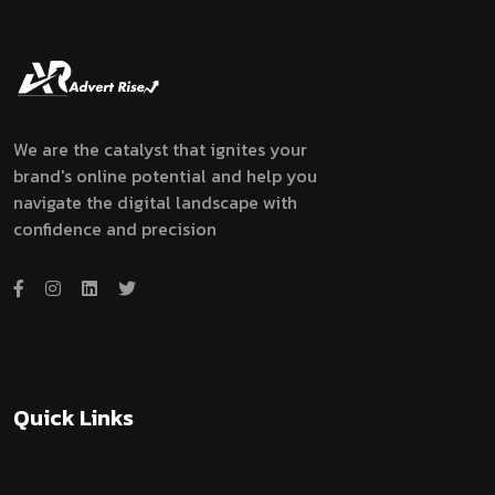
We are the catalyst that ignites your
brand's online potential and help you
navigate the digital landscape with
confidence and precision
Quick Links