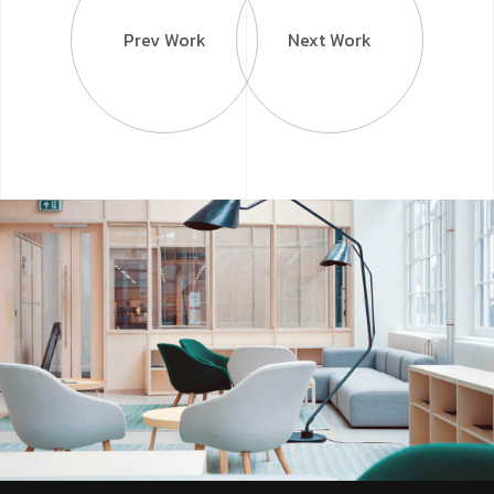
Prev Work
Next Work