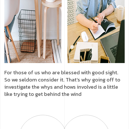
For those of us who are blessed with good sight.
So we seldom consider it. That’s why going off to
investigate the whys and hows involved is a little
like trying to get behind the wind