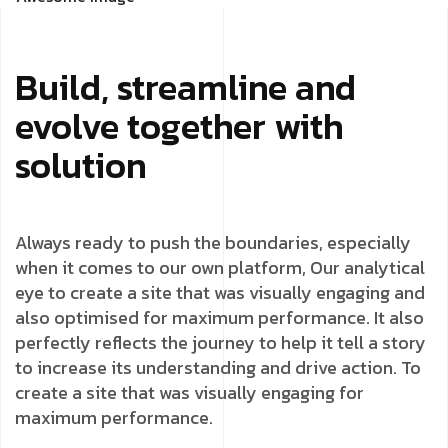
Build, streamline and
evolve together with
solution
Always ready to push the boundaries, especially
when it comes to our own platform, Our analytical
eye to create a site that was visually engaging and
also optimised for maximum performance. It also
perfectly reflects the journey to help it tell a story
to increase its understanding and drive action. To
create a site that was visually engaging for
maximum performance.