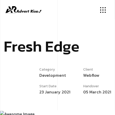
F
r
e
s
h
E
d
g
e
Category
Client
Development
Webflow
Start Date
Handover
23 January 2021
05 March 2021