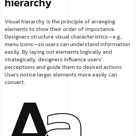
hierarchy
Visual hierarchy is the principle of arranging
elements to show their order of importance.
Designers structure visual characteristics—e.g.,
menu icons—so users can understand information
easily. By laying out elements logically and
strategically, designers influence users’
perceptions and guide them to desired actions.
Users notice larger elements more easily can
convert.