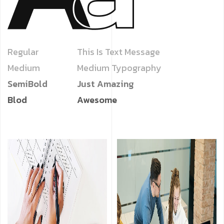
Regular
This Is Text Message
Medium
Medium Typography
SemiBold
Just Amazing
Blod
Awesome