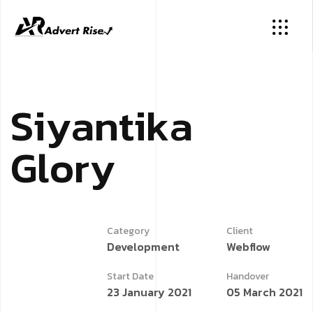
S
i
y
a
n
t
i
k
a
G
l
o
r
y
Category
Client
Development
Webflow
Start Date
Handover
23 January 2021
05 March 2021