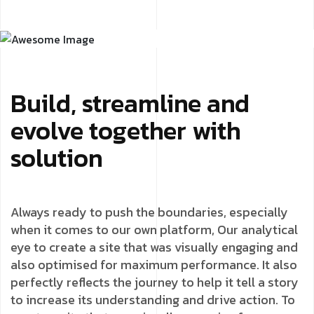
Build, streamline and
evolve together with
solution
Always ready to push the boundaries, especially
when it comes to our own platform, Our analytical
eye to create a site that was visually engaging and
also optimised for maximum performance. It also
perfectly reflects the journey to help it tell a story
to increase its understanding and drive action. To