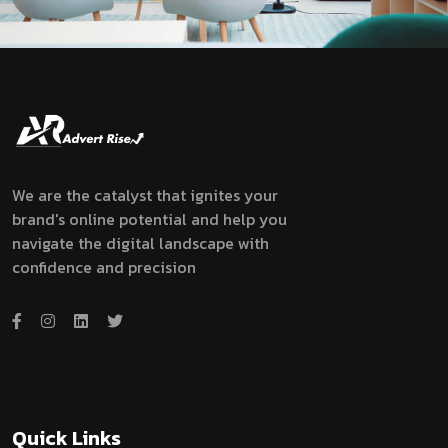
We are the catalyst that ignites your
brand's online potential and help you
navigate the digital landscape with
confidence and precision
Quick Links