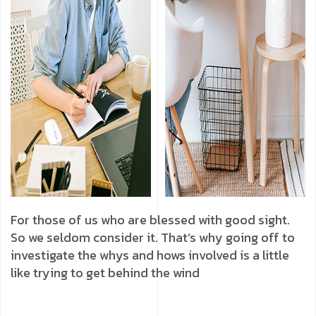
For those of us who are blessed with good sight.
So we seldom consider it. That’s why going off to
investigate the whys and hows involved is a little
like trying to get behind the wind