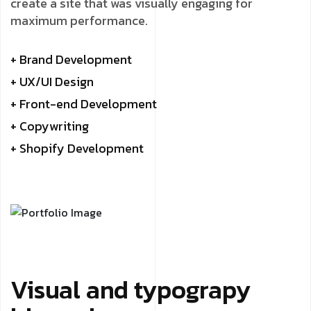
create a site that was visually engaging for
maximum performance.
+ Brand Development
+ UX/UI Design
+ Front-end Development
+ Copywriting
+ Shopify Development
Visual and typograpy