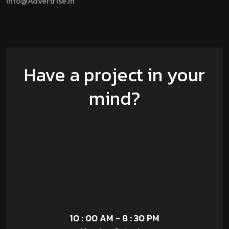
Info@advertrise.in
Have a project in your
mind?
10 : 00 AM - 8 : 30 PM