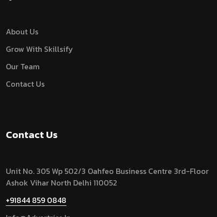
About Us
Grow With Skillsify
Our Team
Contact Us
Contact Us
Unit No. 305 Wp 502/3 Oahfeo Business Centre 3rd-Floor
Ashok Vihar North Delhi 110052
+91844 859 0848