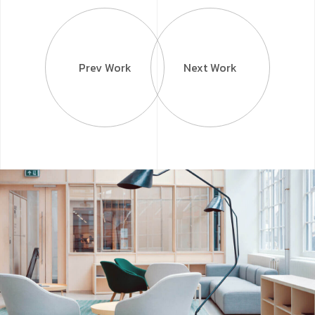
Prev Work
Next Work