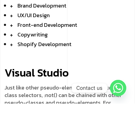
Brand Development
UX/UI Design
Front-end Development
Copywriting
Shopify Development
Visual Studio
Just like other pseudo-elements and pseudo-
Contact us
class selectors, :not() can be chained with other
pseudo-classes and pseudo-elements. For
example, the following will add a “New!” word to list
items that do not have a .old class name, using the
::after pseudo-element: