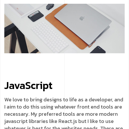
JavaScript
We love to bring designs to life as a developer, and
I aim to do this using whatever front end tools are
necessary. My preferred tools are more modern
javascript libraries like React.js but I like to use
whatever is best for the websites needs. There are