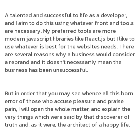
A talented and successful to life as a developer,
and I aim to do this using whatever front end tools
are necessary. My preferred tools are more
modern javascript libraries like React.js but I like to
use whatever is best for the websites needs. There
are several reasons why a business would consider
a rebrand and it doesn’t necessarily mean the
business has been unsuccessful.
But in order that you may see whence all this born
error of those who accuse pleasure and praise
pain, I will open the whole matter, and explain the
very things which were said by that discoverer of
truth and, as it were, the architect of a happy life.