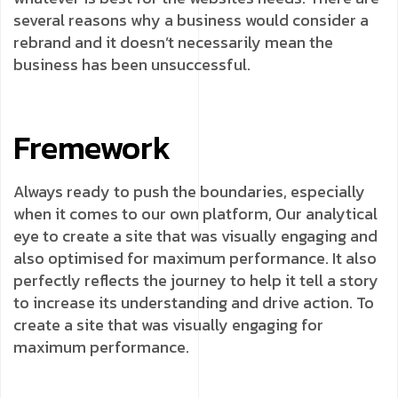
several reasons why a business would consider a
rebrand and it doesn’t necessarily mean the
business has been unsuccessful.
Fremework
Always ready to push the boundaries, especially
when it comes to our own platform, Our analytical
eye to create a site that was visually engaging and
also optimised for maximum performance. It also
perfectly reflects the journey to help it tell a story
to increase its understanding and drive action. To
create a site that was visually engaging for
maximum performance.