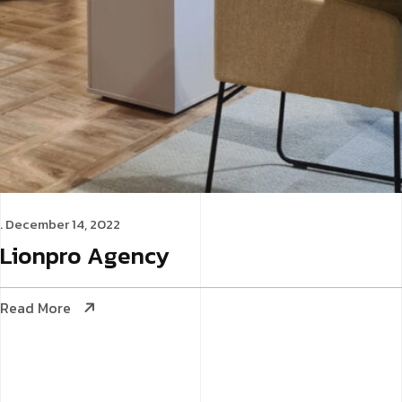
. December 14, 2022
Lionpro
Agency
Read More