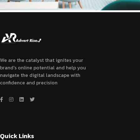
We are the catalyst that ignites your
brand's online potential and help you
navigate the digital landscape with
confidence and precision
Quick Links