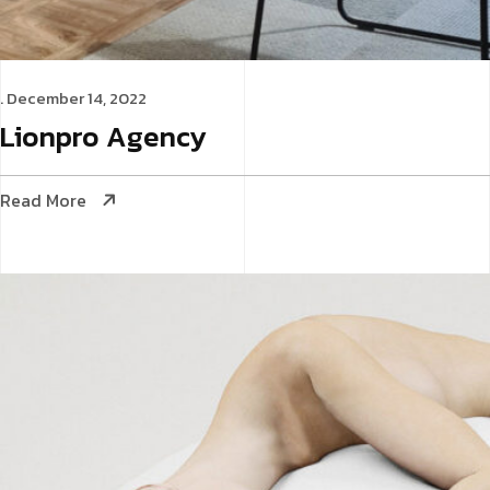
. December 14, 2022
Lionpro
Agency
Read More