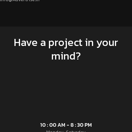
Have a project in your
mind?
10 : 00 AM - 8 : 30 PM