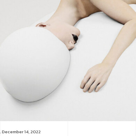
. December 14, 2022