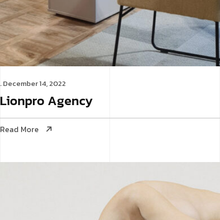
. December 14, 2022
Lionpro
Agency
Read More