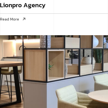
Lionpro
Agency
Read More