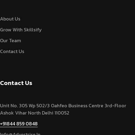
About Us
Grow With Skillsify
Our Team
Contact Us
Contact Us
Unit No. 305 Wp 502/3 Oahfeo Business Centre 3rd-Floor
Ashok Vihar North Delhi 110052
+91844 859 0848
Info@advertrise.in