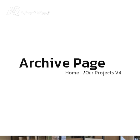
A
r
c
h
i
v
e
P
a
g
e
Home
Our Projects V4