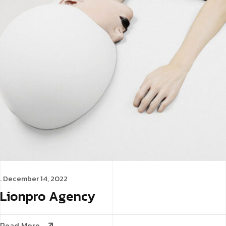
. December 14, 2022
Lionpro
Agency
Read More