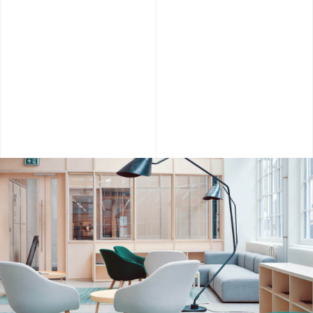
Agency