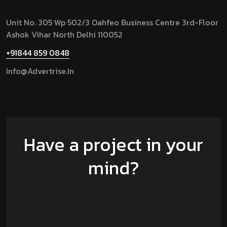
Unit No. 305 Wp 502/3 Oahfeo Business Centre 3rd-Floor
Ashok Vihar North Delhi 110052
+91844 859 0848
Info@advertrise.in
Have a project in your
mind?