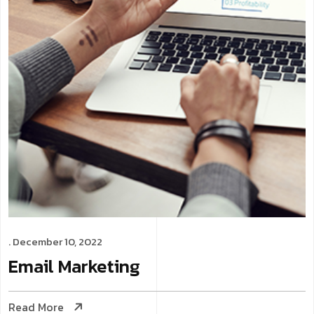
. December 10, 2022
Email
Marketing
Read More