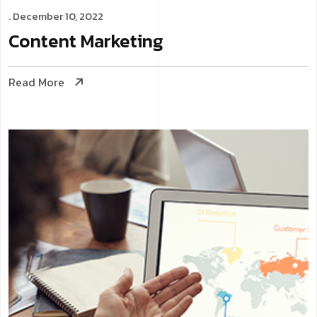
. December 10, 2022
Content
Marketing
Read More