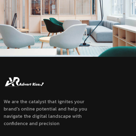
We are the catalyst that ignites your
brand's online potential and help you
navigate the digital landscape with
confidence and precision