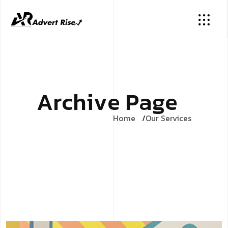
A
r
c
h
i
v
e
P
a
g
e
Home
Our Services