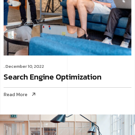
. December 10, 2022
Search Engine
Optimization
Read More