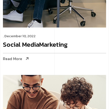
. December 10, 2022
Social Media
Marketing
Read More