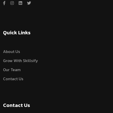
Quick Links
About Us
Grow With Skillsify
Our Team
Contact Us
Contact Us